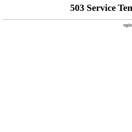
503 Service Te
ngin